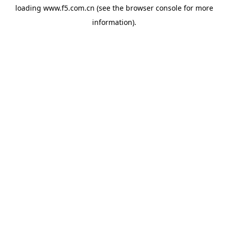
loading
www.f5.com.cn
(see the
browser console
for more
information).