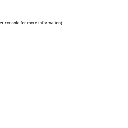
er console
for more information).