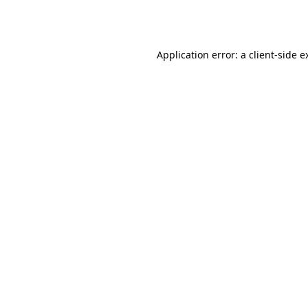
Application error: a
client
-side e