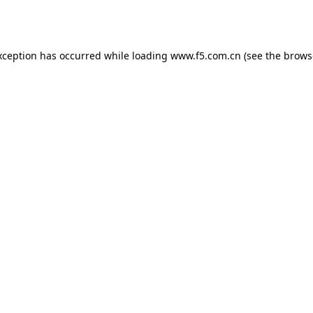
xception has occurred while loading
www.f5.com.cn
(see the
brows