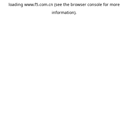
loading
www.f5.com.cn
(see the
browser console
for more
information).