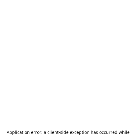
Application error: a
client
-side exception has occurred while