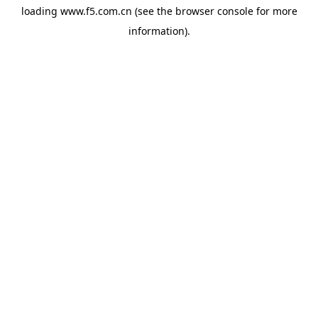
loading
www.f5.com.cn
(see the
browser console
for more
information).