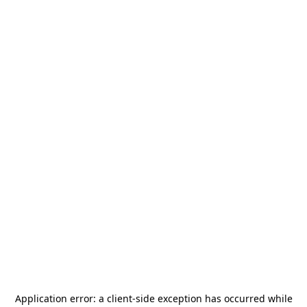
Application error: a
client
-side exception has occurred while