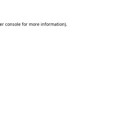
er console
for more information).