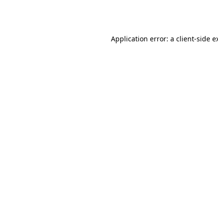
Application error: a
client
-side e