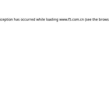
xception has occurred while loading
www.f5.com.cn
(see the
brows