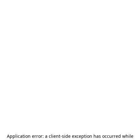
Application error: a
client
-side exception has occurred while