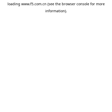
loading
www.f5.com.cn
(see the
browser console
for more
information).