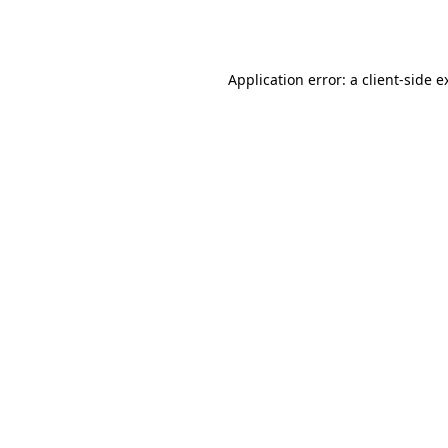
Application error: a
client
-side e