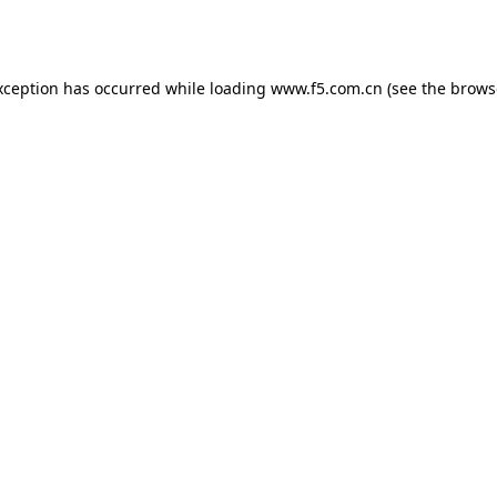
xception has occurred while loading
www.f5.com.cn
(see the
brows