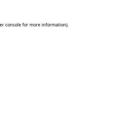
er console
for more information).