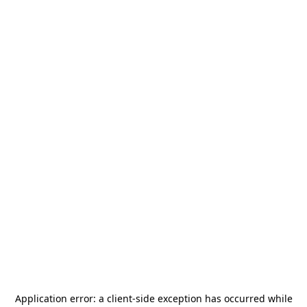
Application error: a
client
-side exception has occurred while