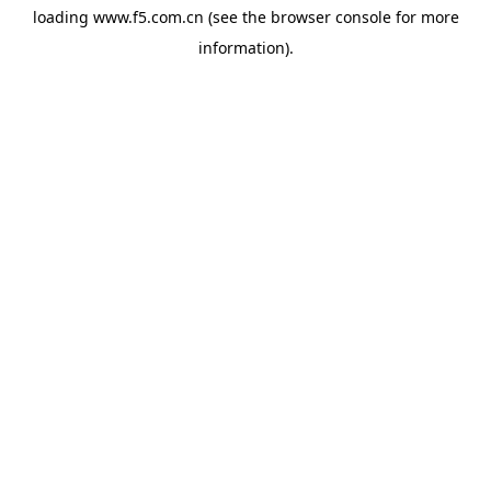
loading
www.f5.com.cn
(see the
browser console
for more
information).