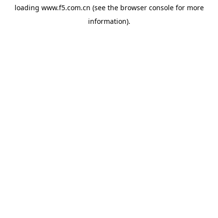
loading
www.f5.com.cn
(see the
browser console
for more
information).