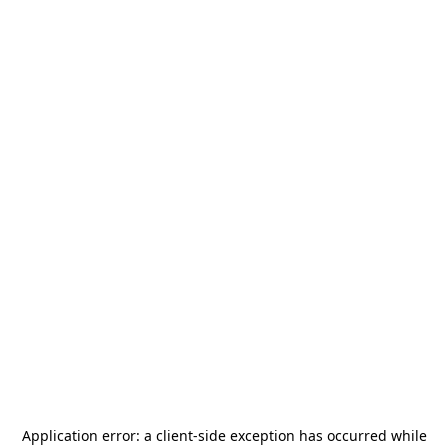
Application error: a
client
-side exception has occurred while