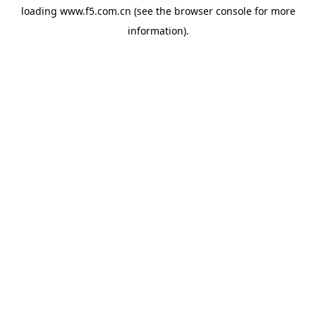
loading
www.f5.com.cn
(see the
browser console
for more
information).