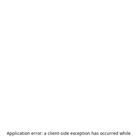
Application error: a
client
-side exception has occurred while