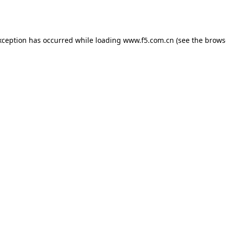
xception has occurred while loading
www.f5.com.cn
(see the
brows