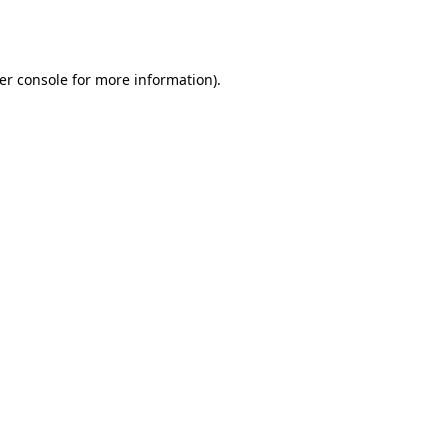
er console
for more information).