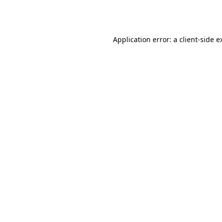
Application error: a
client
-side e