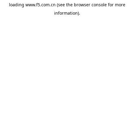
loading
www.f5.com.cn
(see the
browser console
for more
information).