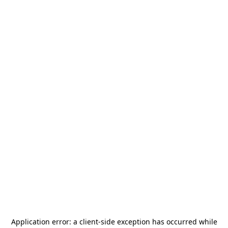
Application error: a
client
-side exception has occurred while