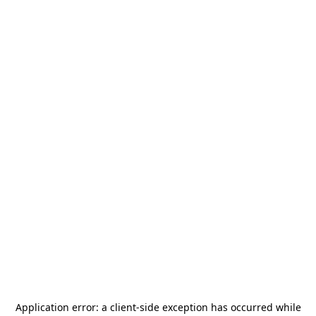
Application error: a
client
-side exception has occurred while