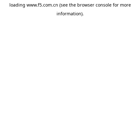
loading
www.f5.com.cn
(see the
browser console
for more
information).