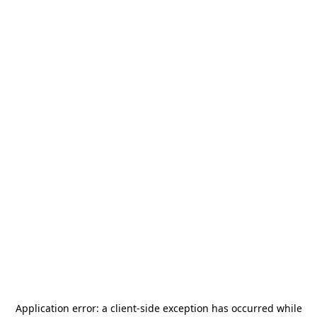
Application error: a
client
-side exception has occurred while