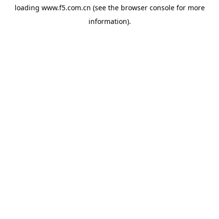
loading
www.f5.com.cn
(see the
browser console
for more
information).