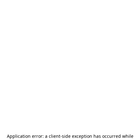
Application error: a
client
-side exception has occurred while