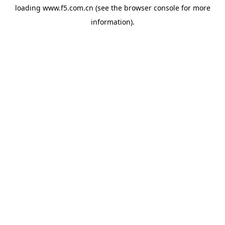
loading
www.f5.com.cn
(see the
browser console
for more
information).