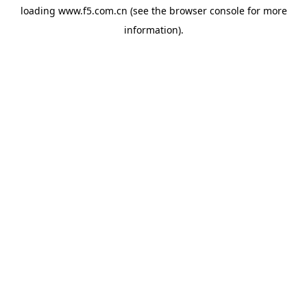
loading
www.f5.com.cn
(see the
browser console
for more
information).