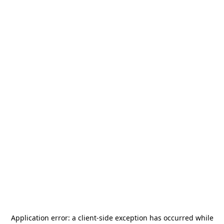
Application error: a
client
-side exception has occurred while