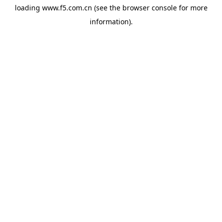
loading
www.f5.com.cn
(see the
browser console
for more
information).