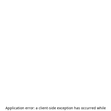
Application error: a
client
-side exception has occurred while