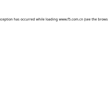
xception has occurred while loading
www.f5.com.cn
(see the
brows