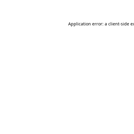
Application error: a
client
-side e