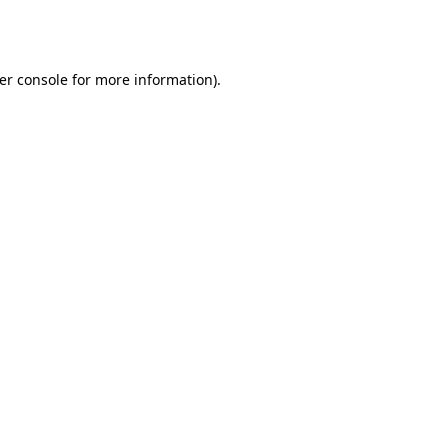
er console
for more information).