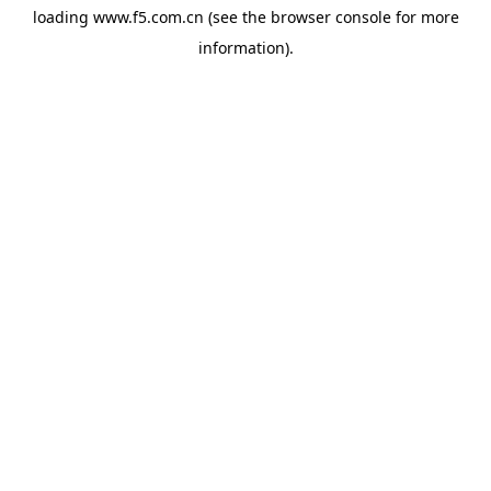
loading
www.f5.com.cn
(see the
browser console
for more
information).