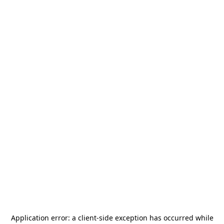
Application error: a
client
-side exception has occurred while