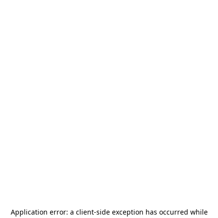
Application error: a
client
-side exception has occurred while