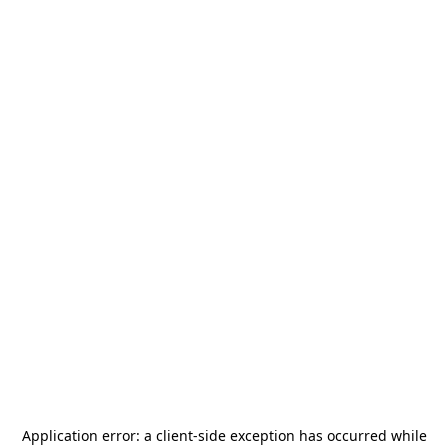
Application error: a
client
-side exception has occurred while