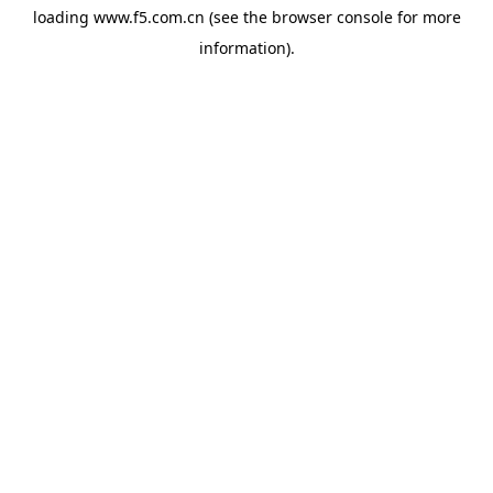
loading
www.f5.com.cn
(see the
browser console
for more
information).