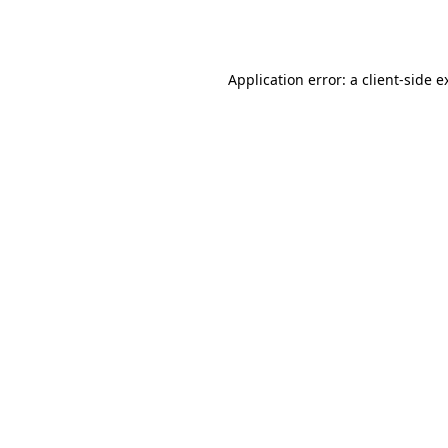
Application error: a
client
-side e