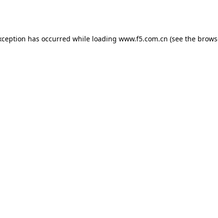
xception has occurred while loading
www.f5.com.cn
(see the
brows