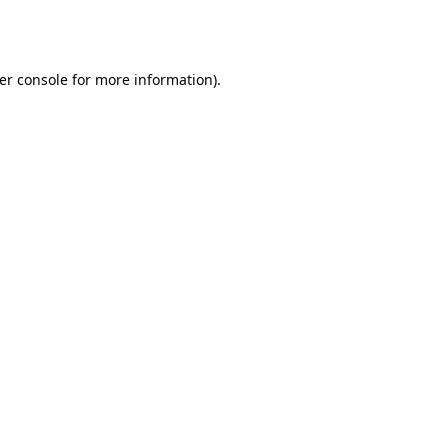
er console
for more information).