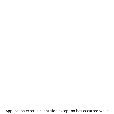
Application error: a
client
-side exception has occurred while