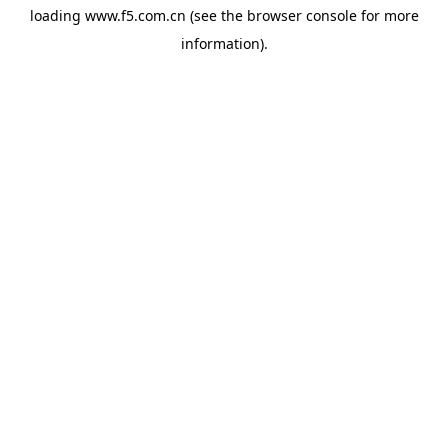
loading
www.f5.com.cn
(see the
browser console
for more
information).