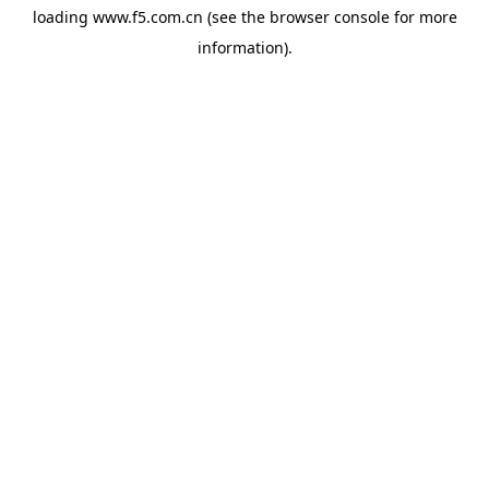
loading
www.f5.com.cn
(see the
browser console
for more
information).