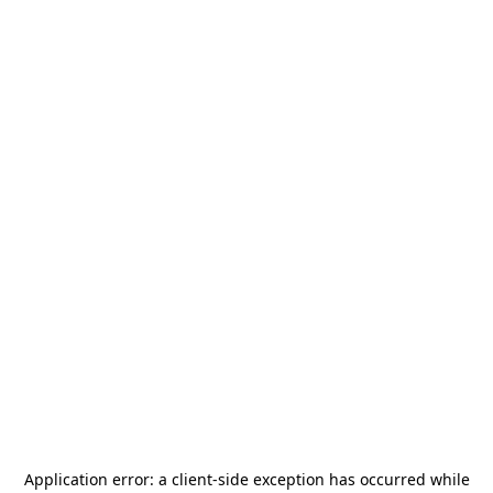
Application error: a
client
-side exception has occurred while