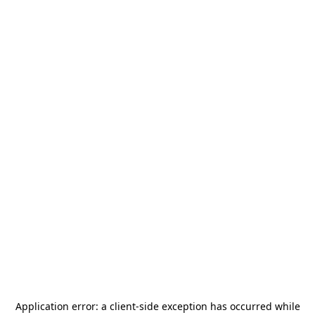
Application error: a
client
-side exception has occurred while