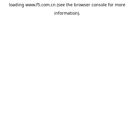
loading
www.f5.com.cn
(see the
browser console
for more
information).