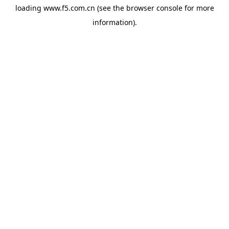
loading
www.f5.com.cn
(see the
browser console
for more
information).