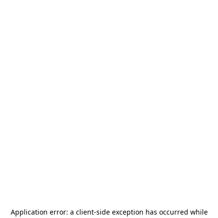
Application error: a
client
-side exception has occurred while