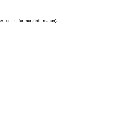
er console
for more information).