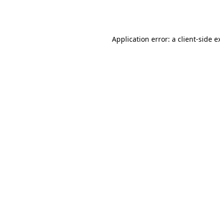
Application error: a
client
-side e