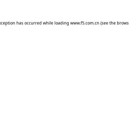
xception has occurred while loading
www.f5.com.cn
(see the
brows