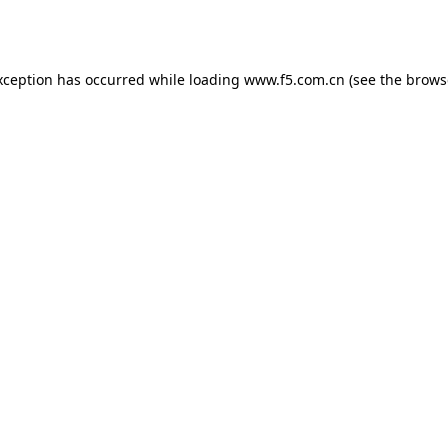
xception has occurred while loading
www.f5.com.cn
(see the
brows