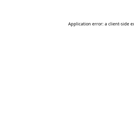
Application error: a
client
-side e