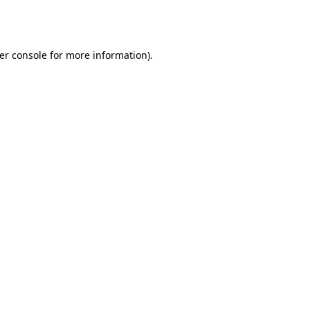
er console
for more information).