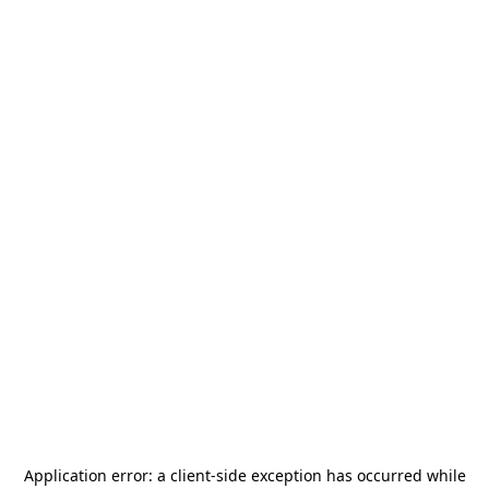
Application error: a
client
-side exception has occurred while