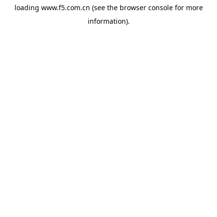
loading
www.f5.com.cn
(see the
browser console
for more
information).