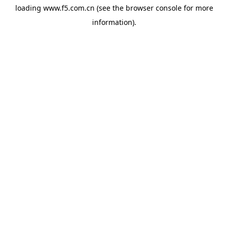
loading
www.f5.com.cn
(see the
browser console
for more
information).