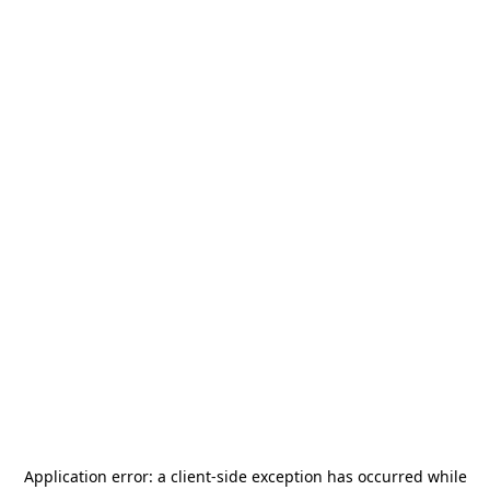
Application error: a
client
-side exception has occurred while