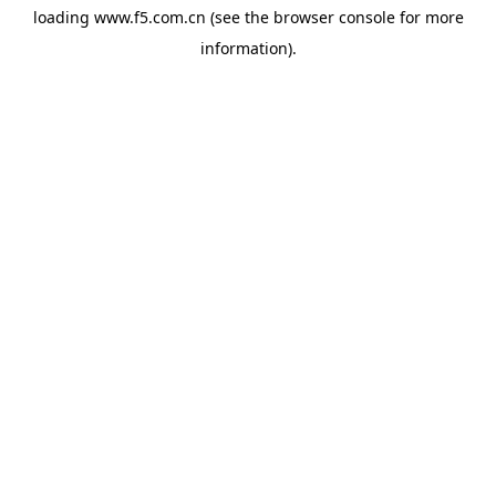
loading
www.f5.com.cn
(see the
browser console
for more
information).