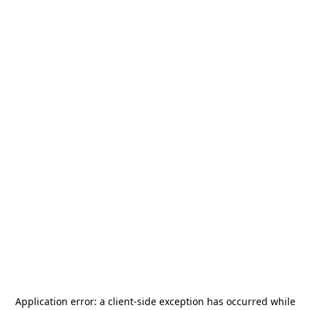
Application error: a
client
-side exception has occurred while