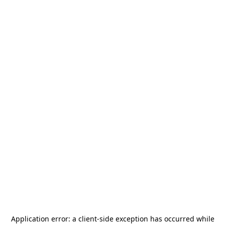
Application error: a
client
-side exception has occurred while