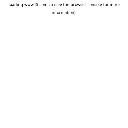
loading
www.f5.com.cn
(see the
browser console
for more
information).