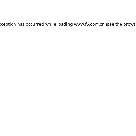
xception has occurred while loading
www.f5.com.cn
(see the
brows