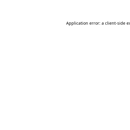
Application error: a
client
-side e