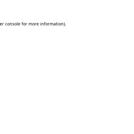
er console
for more information).