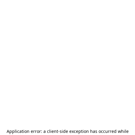
Application error: a
client
-side exception has occurred while