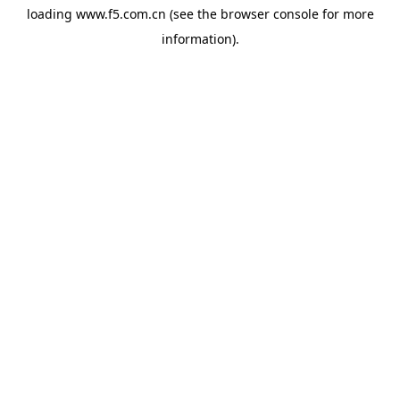
loading
www.f5.com.cn
(see the
browser console
for more
information).