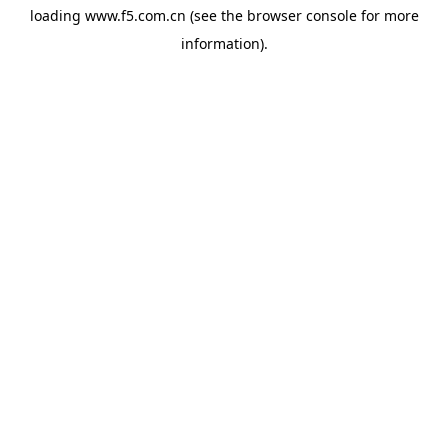
loading
www.f5.com.cn
(see the
browser console
for more
information).