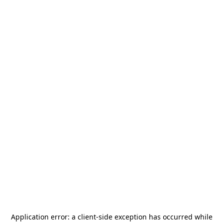
Application error: a
client
-side exception has occurred while