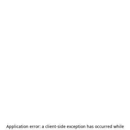
Application error: a
client
-side exception has occurred while