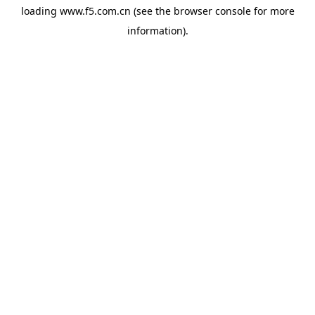
loading
www.f5.com.cn
(see the
browser console
for more
information).