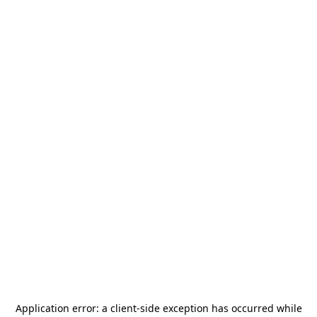
Application error: a
client
-side exception has occurred while