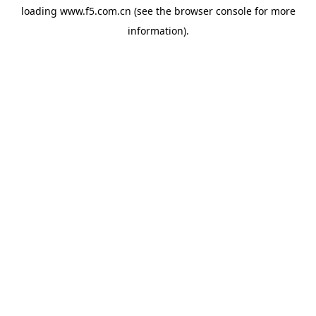
loading
www.f5.com.cn
(see the
browser console
for more
information).