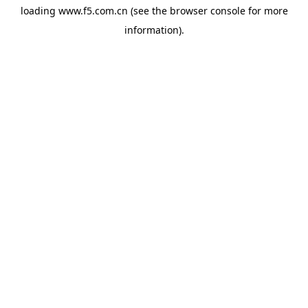
loading
www.f5.com.cn
(see the
browser console
for more
information).