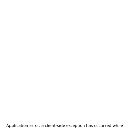
Application error: a
client
-side exception has occurred while