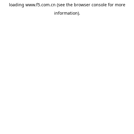
loading
www.f5.com.cn
(see the
browser console
for more
information).