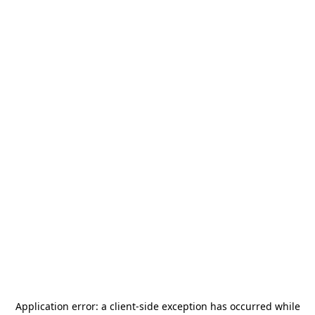
Application error: a
client
-side exception has occurred while