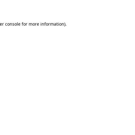
er console
for more information).