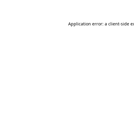
Application error: a
client
-side e