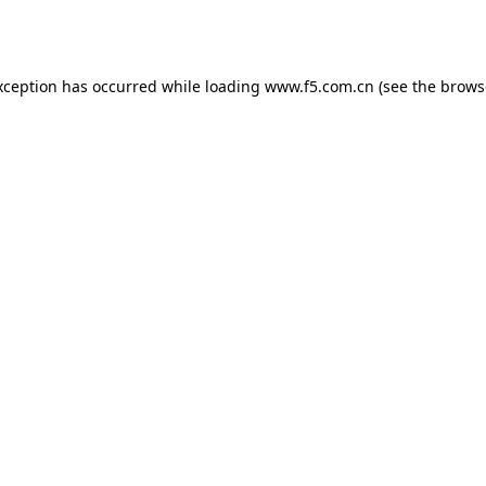
xception has occurred while loading
www.f5.com.cn
(see the
brows