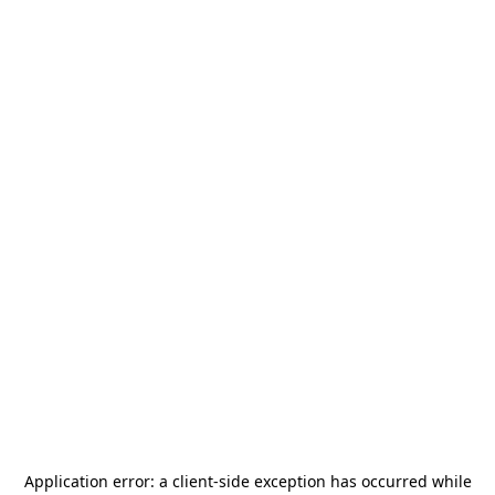
Application error: a
client
-side exception has occurred while