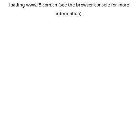
loading
www.f5.com.cn
(see the
browser console
for more
information).