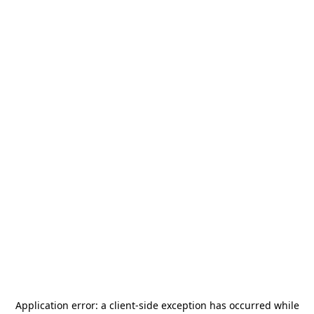
Application error: a
client
-side exception has occurred while