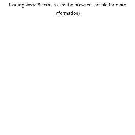
loading
www.f5.com.cn
(see the
browser console
for more
information).