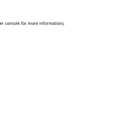
er console
for more information).