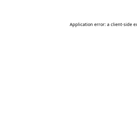
Application error: a
client
-side e