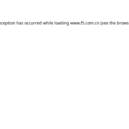
xception has occurred while loading
www.f5.com.cn
(see the
brows