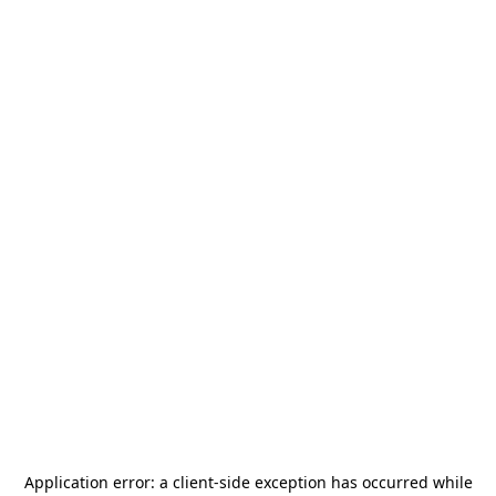
Application error: a
client
-side exception has occurred while