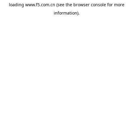
loading
www.f5.com.cn
(see the
browser console
for more
information).