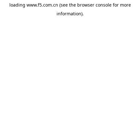
loading
www.f5.com.cn
(see the
browser console
for more
information).