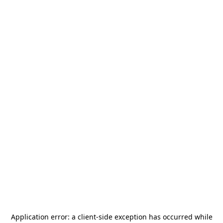
Application error: a
client
-side exception has occurred while