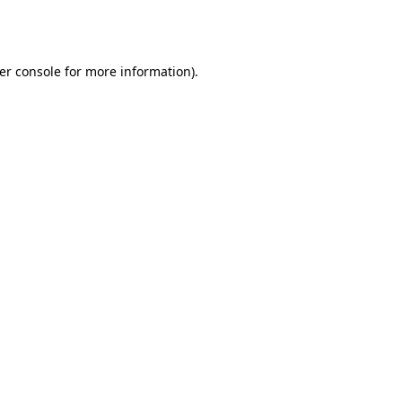
er console
for more information).