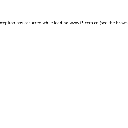
xception has occurred while loading
www.f5.com.cn
(see the
brows