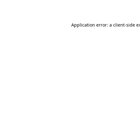
Application error: a
client
-side e