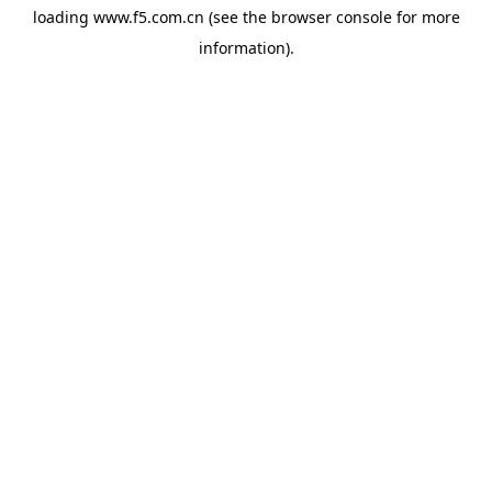
loading
www.f5.com.cn
(see the
browser console
for more
information).