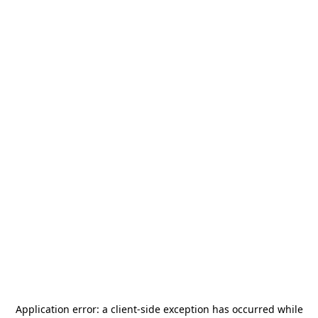
Application error: a
client
-side exception has occurred while