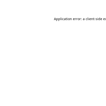
Application error: a
client
-side e