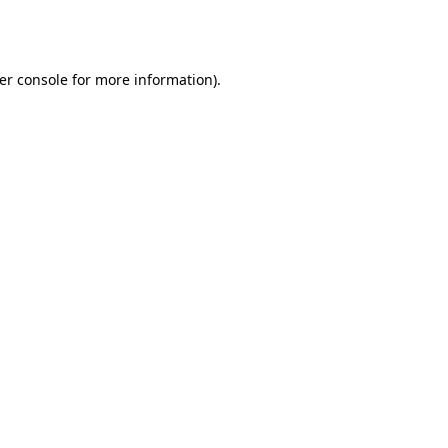
er console
for more information).