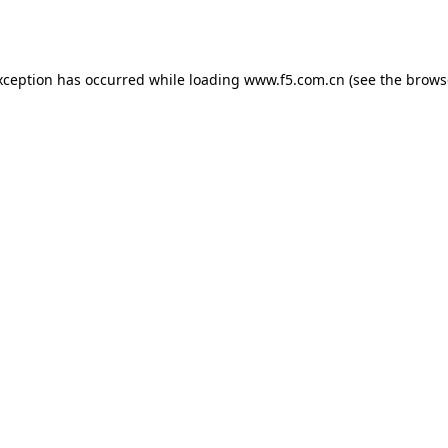
xception has occurred while loading
www.f5.com.cn
(see the
brows