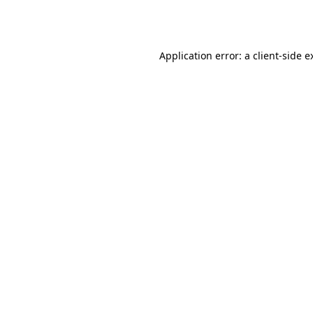
Application error: a
client
-side e