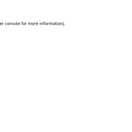
er console
for more information).