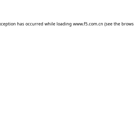
xception has occurred while loading
www.f5.com.cn
(see the
brows