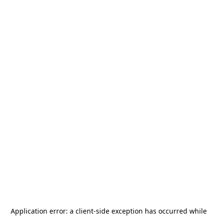
Application error: a
client
-side exception has occurred while