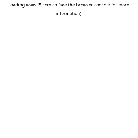
loading
www.f5.com.cn
(see the
browser console
for more
information).